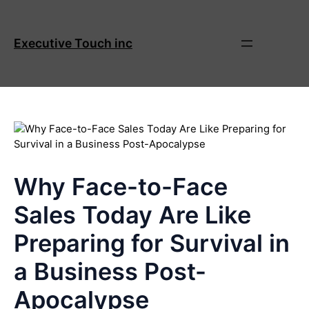
Skip
to
content
Executive Touch inc
Why Face-to-Face
Sales Today Are Like
Preparing for Survival in
a Business Post-
Apocalypse