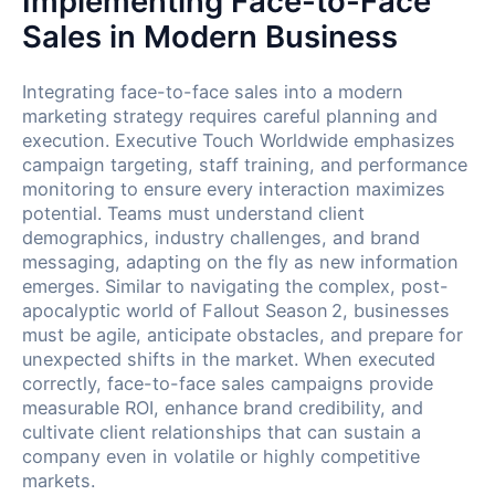
Implementing Face-to-Face
Sales in Modern Business
Integrating face-to-face sales into a modern
marketing strategy requires careful planning and
execution. Executive Touch Worldwide emphasizes
campaign targeting, staff training, and performance
monitoring to ensure every interaction maximizes
potential. Teams must understand client
demographics, industry challenges, and brand
messaging, adapting on the fly as new information
emerges. Similar to navigating the complex, post-
apocalyptic world of Fallout Season 2, businesses
must be agile, anticipate obstacles, and prepare for
unexpected shifts in the market. When executed
correctly, face-to-face sales campaigns provide
measurable ROI, enhance brand credibility, and
cultivate client relationships that can sustain a
company even in volatile or highly competitive
markets.