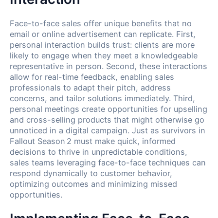
Face-to-face sales offer unique benefits that no
email or online advertisement can replicate. First,
personal interaction builds trust: clients are more
likely to engage when they meet a knowledgeable
representative in person. Second, these interactions
allow for real-time feedback, enabling sales
professionals to adapt their pitch, address
concerns, and tailor solutions immediately. Third,
personal meetings create opportunities for upselling
and cross-selling products that might otherwise go
unnoticed in a digital campaign. Just as survivors in
Fallout Season 2 must make quick, informed
decisions to thrive in unpredictable conditions,
sales teams leveraging face-to-face techniques can
respond dynamically to customer behavior,
optimizing outcomes and minimizing missed
opportunities.