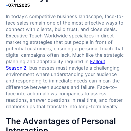
•
07.11.2025
In today’s competitive business landscape, face-to-
face sales remain one of the most effective ways to
connect with clients, build trust, and close deals.
Executive Touch Worldwide specializes in direct
marketing strategies that put people in front of
potential customers, ensuring a personal touch that
digital campaigns often lack. Much like the strategic
planning and adaptability required in
Fallout
Season 2
, businesses must navigate a challenging
environment where understanding your audience
and responding to immediate needs can mean the
difference between success and failure. Face-to-
face interaction allows companies to assess
reactions, answer questions in real time, and foster
relationships that translate into long-term loyalty.
The Advantages of Personal
Interaction