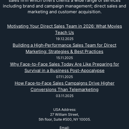
sales firm which offers clients a wide range of services
including brand and campaign management; direct sales and
marketing and customer acquisition.
Motivating Your Direct Sales Team in 2026: What Movies
Teach Us
19.12.2025
Building a High‑Performance Sales Team for Direct
Marketing: Strategies & Best Practices
15.11.2025
Why Face-to-Face Sales Today Are Like Preparing for
Survival in a Business Post-Apocalypse
07.11.2025
How Face‑to‑Face Sales Campaigns Drive Higher
Conversions Than Telemarketing
03.11.2025
USA Address:
27 William Street,
5th floor, Suite #500, NY 10005.
Email: