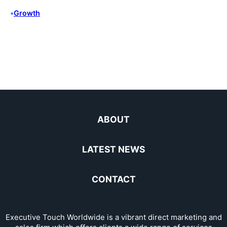
•
Growth
ABOUT
LATEST NEWS
CONTACT
Executive Touch Worldwide is a vibrant direct marketing and