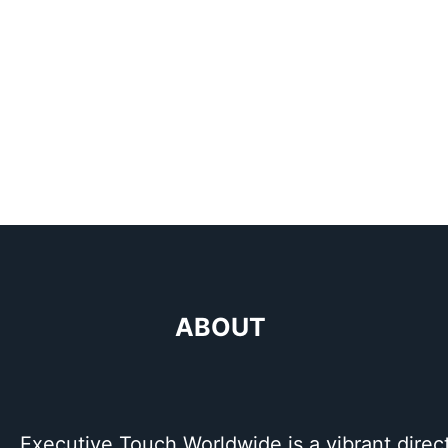
ABOUT
Executive Touch Worldwide is a vibrant direc