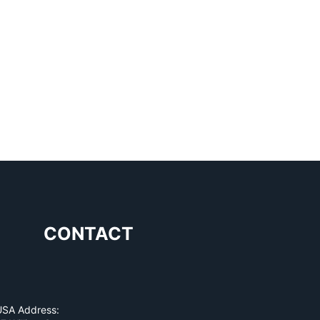
CONTACT
USA Address: