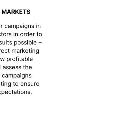
C MARKETS
ur campaigns in
tors in order to
sults possible –
irect marketing
ow profitable
l assess the
f campaigns
rting to ensure
pectations.