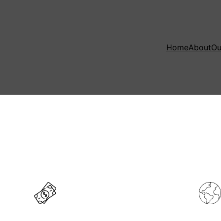
Home
About
Ou