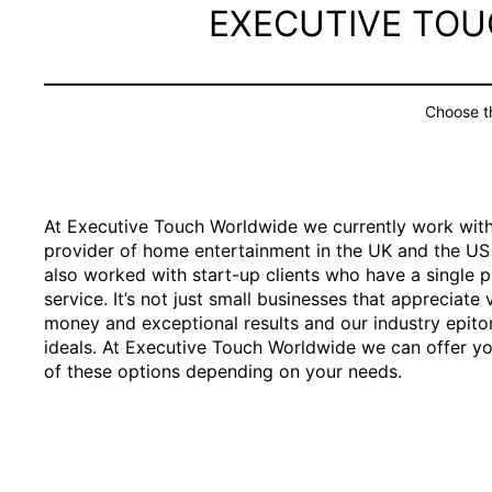
EXECUTIVE TO
Choose th
At Executive Touch Worldwide we currently work with
provider of home entertainment in the UK and the U
also worked with start-up clients who have a single 
service. It’s not just small businesses that appreciate 
money and exceptional results and our industry epit
ideals. At Executive Touch Worldwide we can offer yo
of these options depending on your needs.