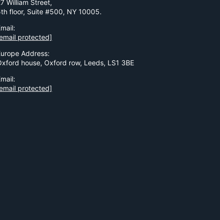
7 William Street,
5th floor, Suite #500, NY 10005.
mail:
email protected]
Europe Address:
Oxford house, Oxford row, Leeds, LS1 3BE
mail:
email protected]