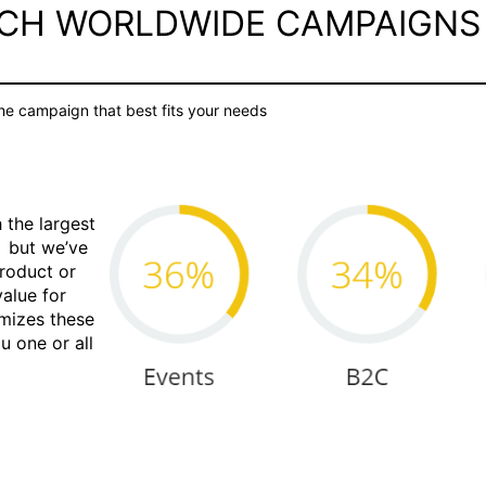
UCH WORLDWIDE CAMPAIGNS
e campaign that best fits your needs
 the largest
S but we’ve
product or
value for
omizes these
u one or all