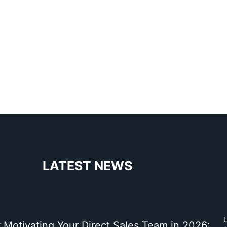
LATEST NEWS
t
Motivating Your Direct Sales Team in 2026: