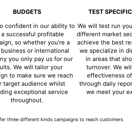
BUDGETS
TEST SPECIFI
o confident in our ability to
We will test run yo
 a successful profitable
different market sec
ign, so whether you’re a
achieve the best re
 business or international
we specialize in d
y you only pay us for our
in areas that sh
ults. We will tailor your
turnover. We wil
gn to make sure we reach
effectiveness o
r target audience whilst
through daily repo
iding exceptional service
we meet your ex
throughout.
er three different kinds campaigns to reach customers