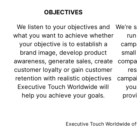
OBJECTIVES
We listen to your objectives and
We’re s
what you want to achieve whether
run
your objective is to establish a
campa
brand image, develop product
small
awareness, generate sales, create
compan
customer loyalty or gain customer
res
retention with realistic objectives
campai
Executive Touch Worldwide will
you
help you achieve your goals.
prov
Executive Touch Worldwide off