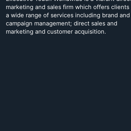
marketing and sales firm which offers clients
a wide range of services including brand and
campaign management; direct sales and
marketing and customer acquisition.