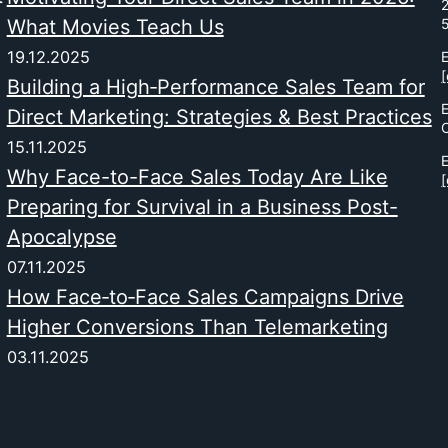
2
What Movies Teach Us
19.12.2025
E
[
Building a High‑Performance Sales Team for
Direct Marketing: Strategies & Best Practices
15.11.2025
E
Why Face-to-Face Sales Today Are Like
[
Preparing for Survival in a Business Post-
Apocalypse
07.11.2025
How Face‑to‑Face Sales Campaigns Drive
Higher Conversions Than Telemarketing
03.11.2025