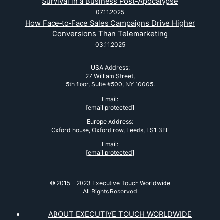
Survival in a Business Post-Apocalypse
07.11.2025
How Face‑to‑Face Sales Campaigns Drive Higher
Conversions Than Telemarketing
03.11.2025
USA Address:
27 William Street,
5th floor, Suite #500, NY 10005.
Email:
[email protected]
Europe Address:
Oxford house, Oxford row, Leeds, LS1 3BE
Email:
[email protected]
© 2015 – 2023 Executive Touch Worldwide
All Rights Reserved
ABOUT EXECUTIVE TOUCH WORLDWIDE