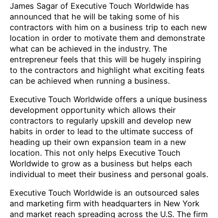
James Sagar of Executive Touch Worldwide has
announced that he will be taking some of his
contractors with him on a business trip to each new
location in order to motivate them and demonstrate
what can be achieved in the industry. The
entrepreneur feels that this will be hugely inspiring
to the contractors and highlight what exciting feats
can be achieved when running a business.
Executive Touch Worldwide offers a unique business
development opportunity which allows their
contractors to regularly upskill and develop new
habits in order to lead to the ultimate success of
heading up their own expansion team in a new
location. This not only helps Executive Touch
Worldwide to grow as a business but helps each
individual to meet their business and personal goals.
Executive Touch Worldwide is an outsourced sales
and marketing firm with headquarters in New York
and market reach spreading across the U.S. The firm