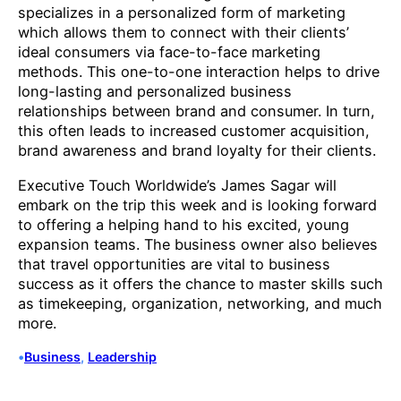
specializes in a personalized form of marketing
which allows them to connect with their clients’
ideal consumers via face-to-face marketing
methods. This one-to-one interaction helps to drive
long-lasting and personalized business
relationships between brand and consumer. In turn,
this often leads to increased customer acquisition,
brand awareness and brand loyalty for their clients.
Executive Touch Worldwide’s James Sagar will
embark on the trip this week and is looking forward
to offering a helping hand to his excited, young
expansion teams. The business owner also believes
that travel opportunities are vital to business
success as it offers the chance to master skills such
as timekeeping, organization, networking, and much
more.
•
Business
, 
Leadership