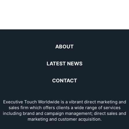
ABOUT
LATEST NEWS
CONTACT
Executive Touch Worldwide is a vibrant direct marketing and
sales firm which offers clients a wide range of services
including brand and campaign management; direct sales and
marketing and customer acquisition.