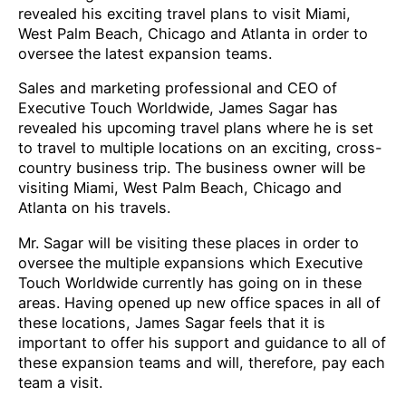
revealed his exciting travel plans to visit Miami,
West Palm Beach, Chicago and Atlanta in order to
oversee the latest expansion teams.
Sales and marketing professional and CEO of
Executive Touch Worldwide, James Sagar has
revealed his upcoming travel plans where he is set
to travel to multiple locations on an exciting, cross-
country business trip. The business owner will be
visiting Miami, West Palm Beach, Chicago and
Atlanta on his travels.
Mr. Sagar will be visiting these places in order to
oversee the multiple expansions which Executive
Touch Worldwide currently has going on in these
areas. Having opened up new office spaces in all of
these locations, James Sagar feels that it is
important to offer his support and guidance to all of
these expansion teams and will, therefore, pay each
team a visit.