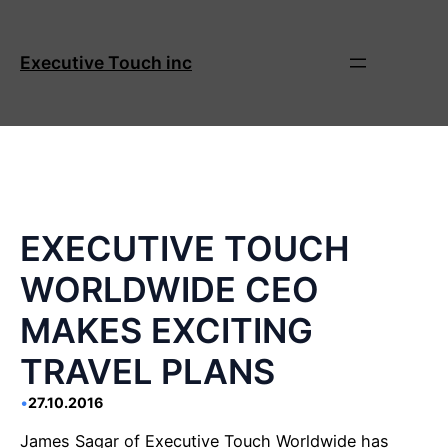
Skip
to
content
Executive Touch inc
EXECUTIVE TOUCH
WORLDWIDE CEO
MAKES EXCITING
TRAVEL PLANS
•
27.10.2016
James Sagar of Executive Touch Worldwide has