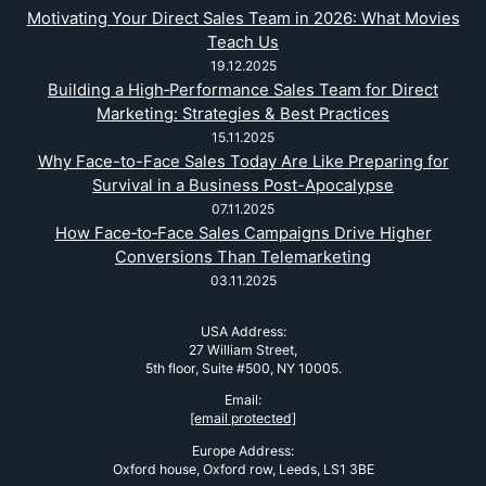
Motivating Your Direct Sales Team in 2026: What Movies
Teach Us
19.12.2025
Building a High‑Performance Sales Team for Direct
Marketing: Strategies & Best Practices
15.11.2025
Why Face-to-Face Sales Today Are Like Preparing for
Survival in a Business Post-Apocalypse
07.11.2025
How Face‑to‑Face Sales Campaigns Drive Higher
Conversions Than Telemarketing
03.11.2025
USA Address:
27 William Street,
5th floor, Suite #500, NY 10005.
Email:
[email protected]
Europe Address:
Oxford house, Oxford row, Leeds, LS1 3BE